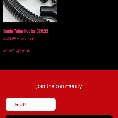
Honda Talon Heater 324.99
$
324.99
–
$
374.99
Select options
Join the community