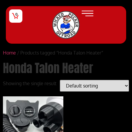
0
Home
/ Products tagged “Honda Talon Heater”
Honda Talon Heater
Showing the single result