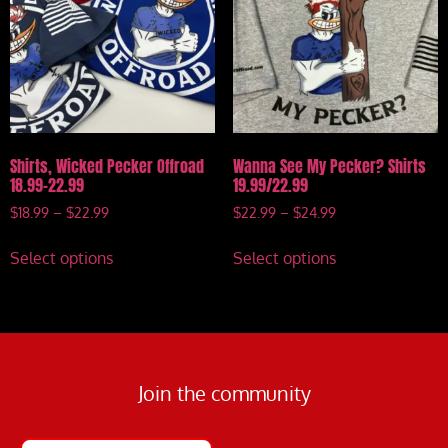
Shirts, Wicked Pecker Offroad
Wanna See My Pecker? Shirts
18.99-22.99
19.99/22.99
$
18.99
–
$
22.99
$
22.99
–
$
24.99
Select options
Select options
Join the community