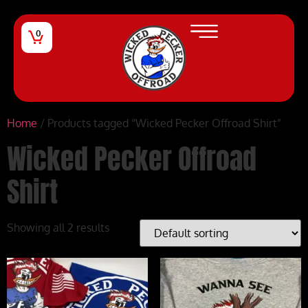
0
Home
/ Products tagged “Wicked Pecker Offroad Shirt”
Wicked Pecker Offroad
Shirt
Showing all 2 results