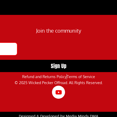
Join the community
Refund and Returns Policy
Terms of Service
© 2025 Wicked Pecker Offroad. All Rights Reserved.
Designed & Developed by Media Minds DMA