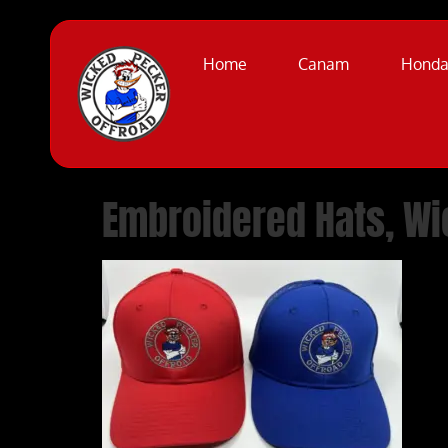
Home
Canam
Hond
Embroidered Hats, Wi