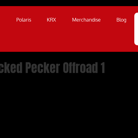
a
Polaris
KRX
Merchandise
Blog
cked Pecker Offroad 1