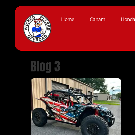
Home
Canam
Hond
Blog 3