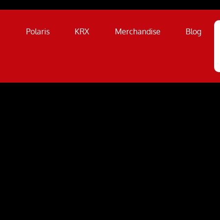
a
Polaris
KRX
Merchandise
Blog