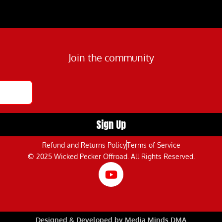
Join the community
Refund and Returns Policy
Terms of Service
© 2025 Wicked Pecker Offroad. All Rights Reserved.
Designed & Developed by Media Minds DMA